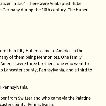
citizen in 1504. There were Anabaptist Huber
rn Germany during the 16th century. The Huber
more than fifty Hubers came to America in the
 many of them being Mennonites. One family
 in America were three brothers, one who went to
o Lancaster county, Pennsylvania, and a third to
r Pennsylvania.
ber from Switzerland who came via the Palatine
ncaster county, Pennsylvania.