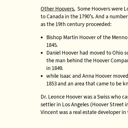
Other Hoovers.
Some Hoovers were Loy
to Canada in the 1790’s. And a numbe
as the 19th century proceeded:
Bishop Martin Hoover of the Mennoni
1845.
Daniel Hoover had moved to Ohio so
the man behind the Hoover Company
in 1849.
while Isaac and Anna Hoover moved 
1853 and an area that came to be kn
Dr. Leonce Hoover was a Swiss who cam
settler in Los Angeles (Hoover Street 
Vincent was a real estate developer in 