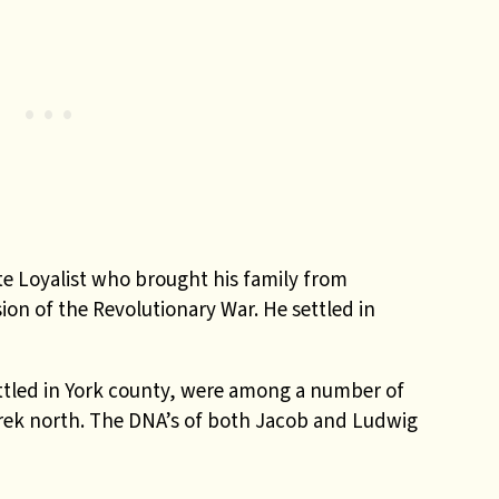
e Loyalist who brought his family from
on of the Revolutionary War. He settled in
ttled in York county, were among a number of
rek north. The DNA’s of both Jacob and Ludwig