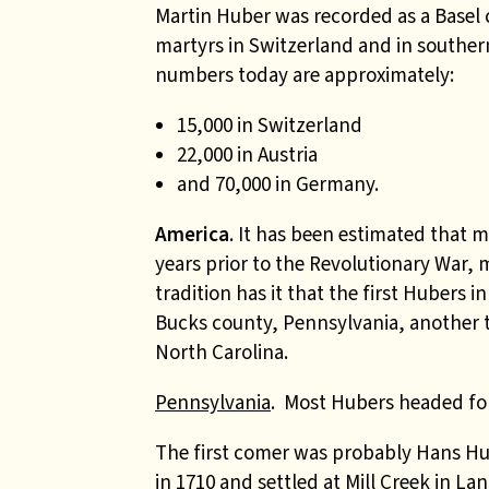
Martin Huber was recorded as a Basel 
martyrs in Switzerland and in southe
numbers today are approximately:
15,000 in Switzerland
22,000 in Austria
and 70,000 in Germany.
America
. It has been estimated that 
years prior to the Revolutionary War,
tradition has it that the first Hubers
Bucks county, Pennsylvania, another t
North Carolina.
Pennsylvania
. Most Hubers headed fo
The first comer was probably Hans Hu
in 1710 and settled at Mill Creek in La