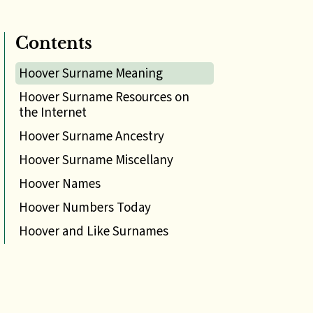
Contents
Hoover Surname Meaning
Hoover Surname Resources on
the Internet
Hoover Surname Ancestry
Hoover Surname Miscellany
Hoover Names
Hoover Numbers Today
Hoover and Like Surnames