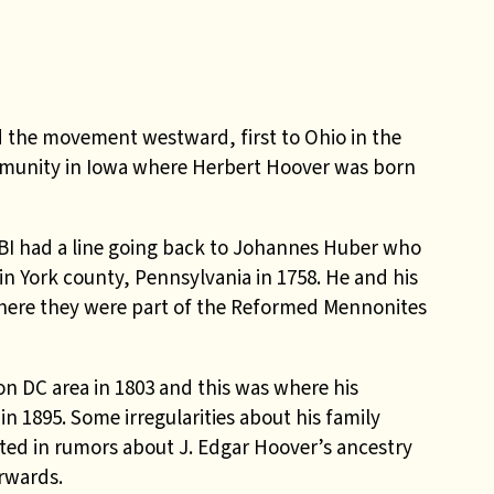
d the movement westward, first to Ohio in the
mmunity in Iowa where Herbert Hoover was born
BI had a line going back to Johannes Huber who
 York county, Pennsylvania in 1758. He and his
where they were part of the Reformed Mennonites
n DC area in 1803 and this was where his
 1895. Some irregularities about his family
ulted in rumors about J. Edgar Hoover’s ancestry
erwards.