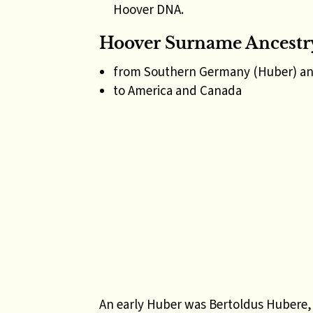
Hoover DNA.
Hoover Surname Ancestr
from Southern Germany (Huber) an
to America and Canada
An early Huber was Bertoldus Hubere, 