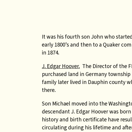
It was his fourth son John who starte
early 1800’s and then to a Quaker co
in 1874.
J. Edgar Hoover.
The Director of the F
purchased land in Germany township in
family later lived in Dauphin county 
there.
Son Michael moved into the Washingto
descendant J. Edgar Hoover was born in
history and birth certificate have res
circulating during his lifetime and aft