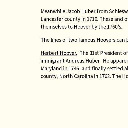
Meanwhile Jacob Huber from Schleswi
Lancaster county in 1719. These and 
themselves to Hoover by the 1760’s.
The lines of two famous Hoovers can be
Herbert Hoover.
The 31st President of
immigrant Andreas Huber. He apparent
Maryland in 1746, and finally settled 
county, North Carolina in 1762. The Hoo