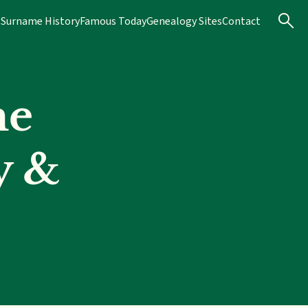
s
Surname History
Famous Today
Genealogy Sites
Contact
me
y &