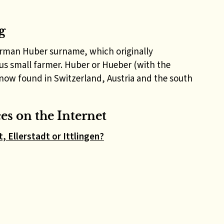
g
erman Huber surname, which originally
us small farmer. Huber or Hueber (with the
now found in Switzerland, Austria and the south
s on the Internet
, Ellerstadt or Ittlingen?