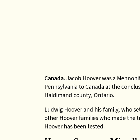
Canada
. Jacob Hoover was a Mennonit
Pennsylvania to Canada at the conclusi
Haldimand county, Ontario.
Ludwig Hoover and his family, who se
other Hoover families who made the t
Hoover has been tested.