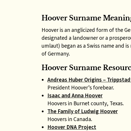
Hoover Surname Meanin
Hoover is an anglicized form of the G
designated a landowner or a prospero
umlaut) began as a Swiss name and is 
of Germany.
Hoover Surname Resource
Andreas Huber Origins – Trippstadt
President Hoover’s forebear.
Isaac and Anna Hoover
Hoovers in Burnet county, Texas.
The Family of Ludwig Hoover
Hoovers in Canada.
Hoover DNA Project