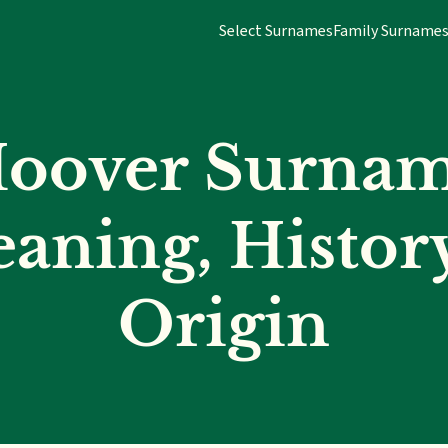
Select Surnames
Family Surname
oover Surna
aning, Histor
Origin