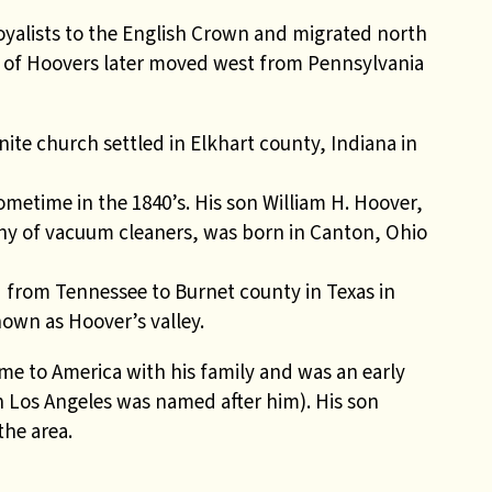
alists to the English Crown and migrated north
r of Hoovers later moved west from Pennsylvania
te church settled in Elkhart county, Indiana in
metime in the 1840’s. His son William H. Hoover,
 of vacuum cleaners, was born in Canton, Ohio
from Tennessee to Burnet county in Texas in
own as Hoover’s valley.
e to America with his family and was an early
in Los Angeles was named after him). His son
the area.