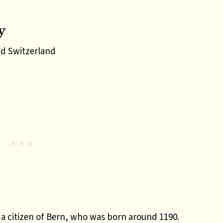
y
d Switzerland
a citizen of Bern, who was born around 1190.