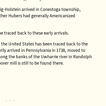
g-Holstein arrived in Conestoga township,
other Hubers had generally Americanized
 traced back to these early arrivals.
 the United States has been traced back to the
ly arrived in Pennsylvania in 1738, moved to
along the banks of the Uwharrie river in Randolph
ver mill is still to be found there.