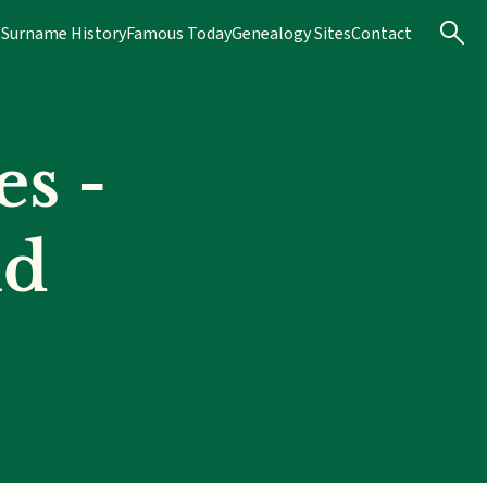
s
Surname History
Famous Today
Genealogy Sites
Contact
s -
nd