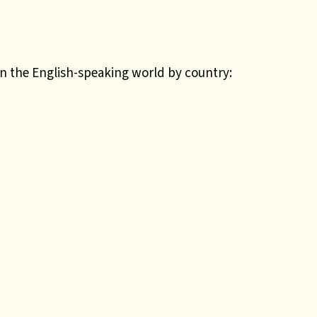
in the English-speaking world by country: