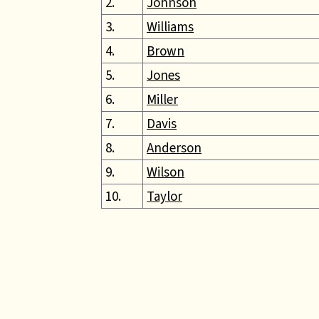
2.
Johnson
3.
Williams
4.
Brown
5.
Jones
6.
Miller
7.
Davis
8.
Anderson
9.
Wilson
10.
Taylor