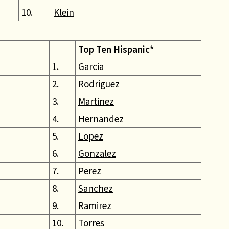
10.
Klein
Top Ten Hispanic*
1.
Garcia
2.
Rodriguez
3.
Martinez
4.
Hernandez
5.
Lopez
6.
Gonzalez
7.
Perez
8.
Sanchez
9.
Ramirez
10.
Torres