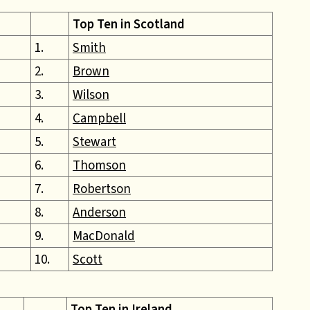
Top Ten in Scotland
1.
Smith
2.
Brown
3.
Wilson
4.
Campbell
5.
Stewart
6.
Thomson
7.
Robertson
8.
Anderson
9.
MacDonald
10.
Scott
Top Ten in Ireland