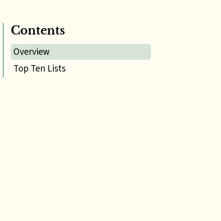
Contents
Overview
Top Ten Lists