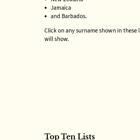
Jamaica
and Barbados.
Click on any surname shown in these l
will show.
Top Ten Lists