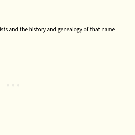
ists and the history and genealogy of that name