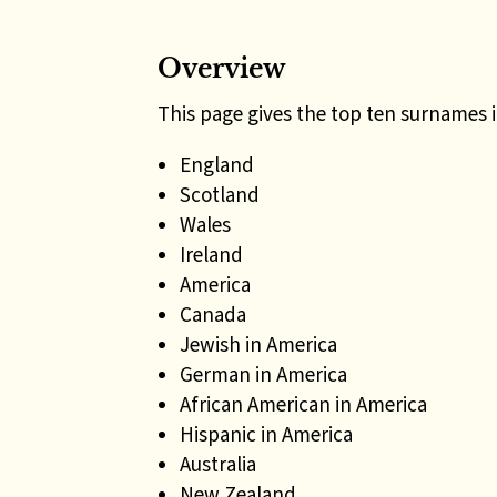
Overview
This page gives the top ten surnames 
England
Scotland
Wales
Ireland
America
Canada
Jewish in America
German in America
African American in America
Hispanic in America
Australia
New Zealand