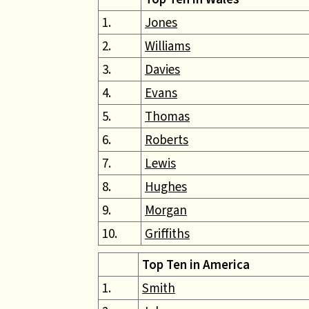
1.
Jones
2.
Williams
3.
Davies
4.
Evans
5.
Thomas
6.
Roberts
7.
Lewis
8.
Hughes
9.
Morgan
10.
Griffiths
Top Ten in America
1.
Smith