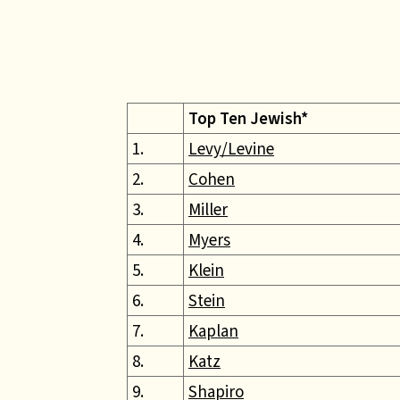
Top Ten Jewish*
1.
Levy/Levine
2.
Cohen
3.
Miller
4.
Myers
5.
Klein
6.
Stein
7.
Kaplan
8.
Katz
9.
Shapiro