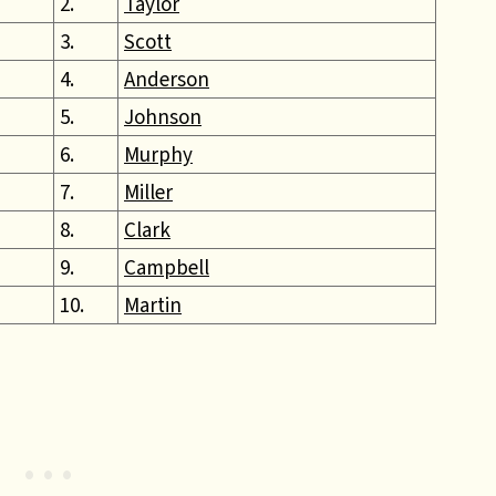
2.
Taylor
3.
Scott
4.
Anderson
5.
Johnson
6.
Murphy
7.
Miller
8.
Clark
9.
Campbell
10.
Martin