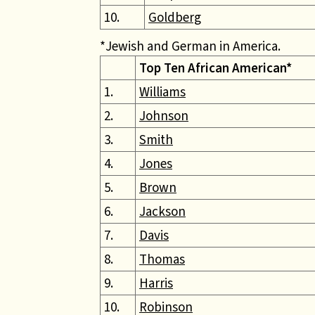
10.
Goldberg
*Jewish and German in America.
Top Ten African American*
1.
Williams
2.
Johnson
3.
Smith
4.
Jones
5.
Brown
6.
Jackson
7.
Davis
8.
Thomas
9.
Harris
10.
Robinson