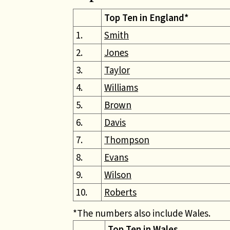
Top Ten in England*
1.
Smith
2.
Jones
3.
Taylor
4.
Williams
5.
Brown
6.
Davis
7.
Thompson
8.
Evans
9.
Wilson
10.
Roberts
*The numbers also include Wales.
Top Ten in Wales