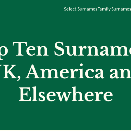
Select Surnames
Family Surname
p Ten Surname
K, America a
Elsewhere