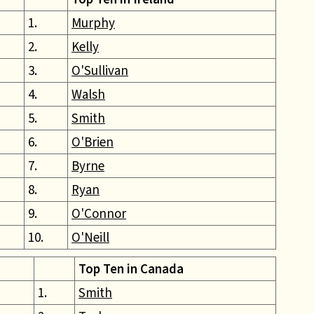
1.
Murphy
2.
Kelly
3.
O'Sullivan
4.
Walsh
5.
Smith
6.
O'Brien
7.
Byrne
8.
Ryan
9.
O'Connor
10.
O'Neill
Top Ten in Canada
1.
Smith