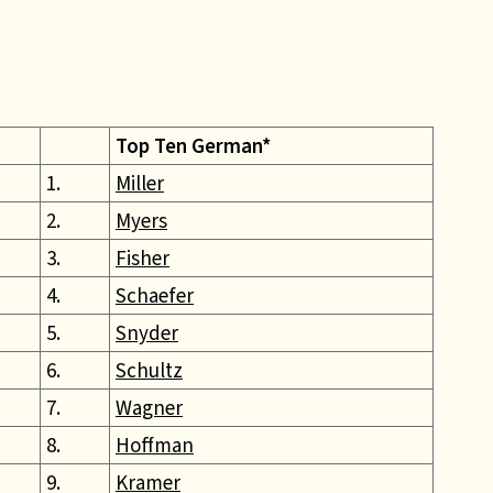
Top Ten German*
1.
Miller
2.
Myers
3.
Fisher
4.
Schaefer
5.
Snyder
6.
Schultz
7.
Wagner
8.
Hoffman
9.
Kramer